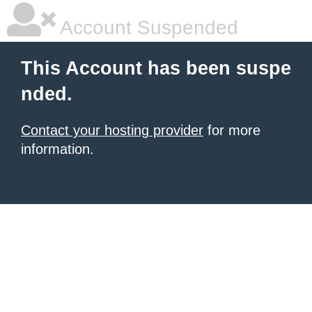
Account Suspended
This Account has been suspe
nded.
Contact your hosting provider
for more
information.