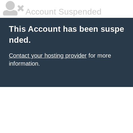
Account Suspended
This Account has been suspe
nded.
Contact your hosting provider
for more
information.