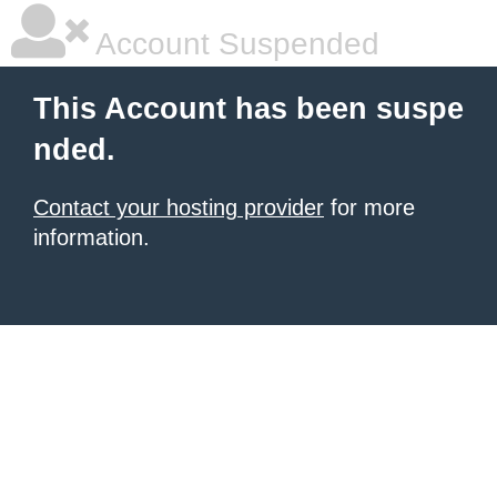
Account Suspended
This Account has been suspe
nded.
Contact your hosting provider
for more
information.