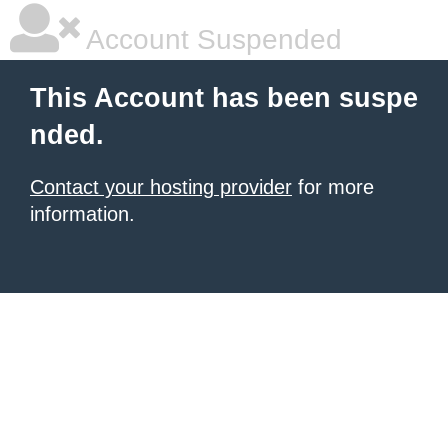
Account Suspended
This Account has been suspe
nded.
Contact your hosting provider
for more
information.